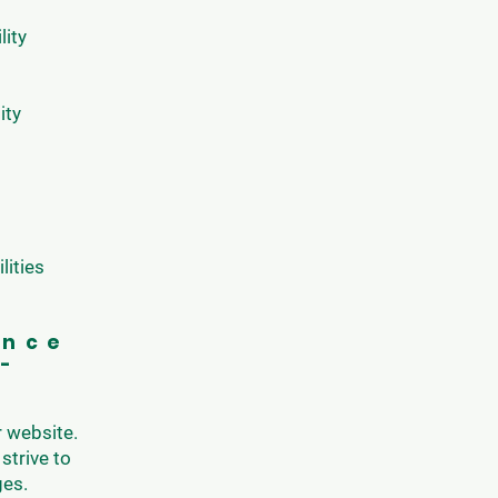
lity
ity
lities
ance
d-
r website.
strive to
ges.