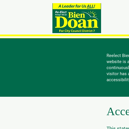
Do
Reelect Bie
website is a
continuousl
visitor has
accessibilit
Acce
This state