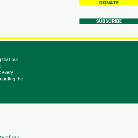
DONATE
et Involved
More
SUBSCRIBE
 that our
e
t every
garding the
ty of our