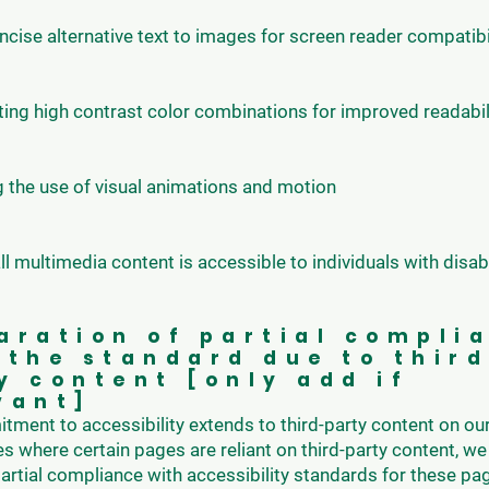
cise alternative text to images for screen reader compatibi
ng high contrast color combinations for improved readabil
 the use of visual animations and motion
ll multimedia content is accessible to individuals with disabi
aration of partial compli
 the standard due to thir
y content [only add if
vant]
ment to accessibility extends to third-party content on ou
es where certain pages are reliant on third-party content, we 
artial compliance with accessibility standards for these pa