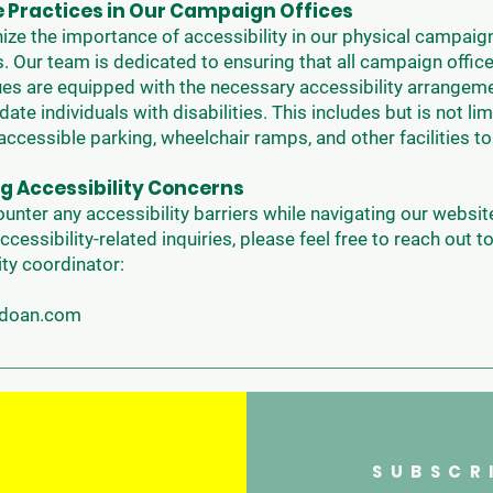
e Practices in Our Campaign Offices
ze the importance of accessibility in our physical campaign
. Our team is dedicated to ensuring that all campaign offic
es are equipped with the necessary accessibility arrangem
e individuals with disabilities. This includes but is not lim
accessible parking, wheelchair ramps, and other facilities t
g Accessibility Concerns
ounter any accessibility barriers while navigating our website
ccessibility-related inquiries, please feel free to reach out t
ity coordinator:
ndoan.com
SUBSCR