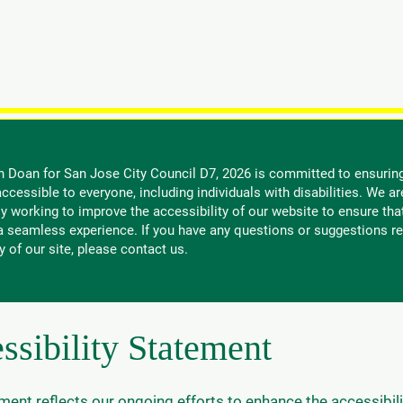
nate
Issues and Results
Endorsements
Meet Bien
G
n Doan for San Jose City Council D7, 2026 is committed to ensuring
ccessible to everyone, including individuals with disabilities. We ar
y working to improve the accessibility of our website to ensure tha
 a seamless experience. If you have any questions or suggestions re
y of our site, please contact us.
ssibility Statement
ment reflects our ongoing efforts to enhance the accessibili