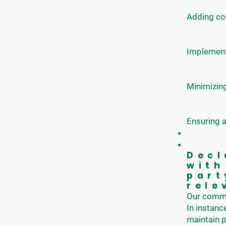
Adding con
Implementi
Minimizing
Ensuring a
Decl
with
part
rele
Our commit
In instanc
maintain p