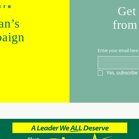
ure
Get 
an’s
from
paign
Enter your email here
Yes, subscribe 