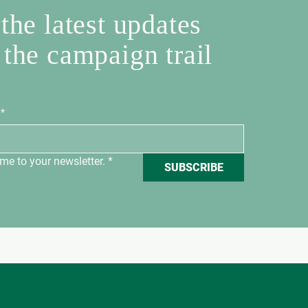
the latest updates
 the campaign trail
*
me to your newsletter.
*
SUBSCRIBE