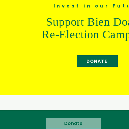
Invest in our Fut
Support Bien Do
Re-Election Cam
DONATE
Donate