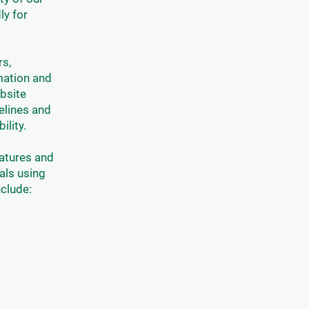
ly for
rs,
rmation and
bsite
elines and
ility.
eatures and
als using
clude: