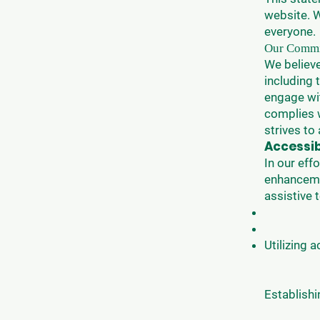
website. W
everyone.
Our Commit
We believe
including 
engage wi
complies w
strives to 
Accessi
In our eff
enhanceme
assistive
Utilizing 
Establishi