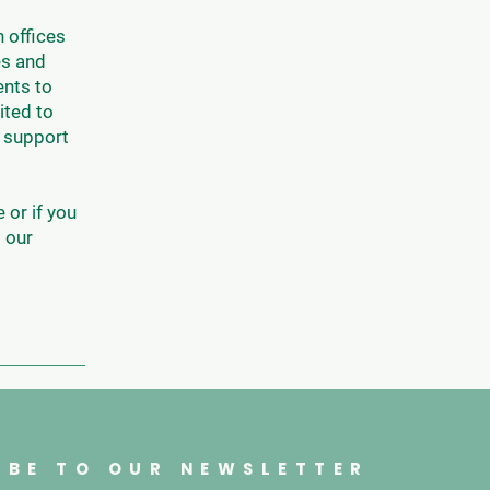
 offices
es and
ents to
ited to
o support
 or if you
o our
IBE TO OUR NEWSLETTER