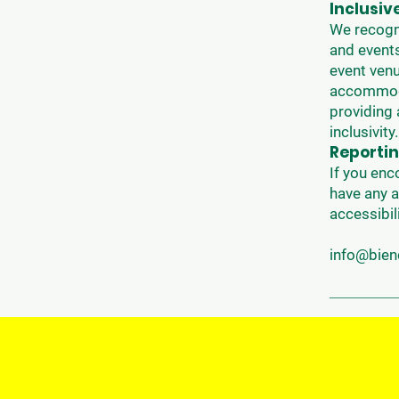
Inclusiv
We recogni
and events
event venu
accommodat
providing 
inclusivity.
Reportin
If you enc
have any a
accessibil
info@bie