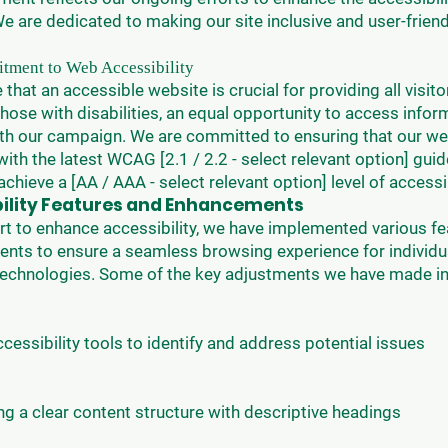
e are dedicated to making our site inclusive and user-friend
ment to Web Accessibility
 that an accessible website is crucial for providing all visito
those with disabilities, an equal opportunity to access info
th our campaign. We are committed to ensuring that our we
ith the latest WCAG [2.1 / 2.2 - select relevant option] guid
achieve a [AA / AAA - select relevant option] level of accessib
bility Features and Enhancements
ort to enhance accessibility, we have implemented various f
nts to ensure a seamless browsing experience for individu
 technologies. Some of the key adjustments we have made in
accessibility tools to identify and address potential issues
ng a clear content structure with descriptive headings